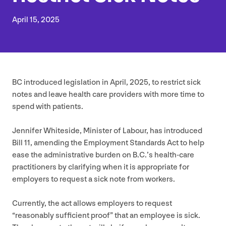
April
15
,
2025
BC
introduced legislation in April,
2025
, to restrict sick
notes and leave health care providers with more time to
spend with patients.
Jennifer Whiteside, Minister of Labour, has introduced
Bill
11
, amending the Employment Standards Act to help
ease the administrative burden on B.C.’s health-care
practitioners by clarifying when it is appropriate for
employers to request a sick note from workers.
Currently, the act allows employers to request
“
reasonably sufficient proof” that an employee is sick.