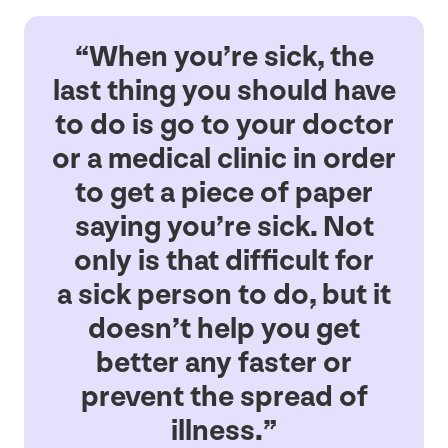
“
When you’re sick, the
last thing you should have
to do is go to your doctor
or a medical clinic in order
to get a piece of paper
saying you’re sick. Not
only is that difficult for
a sick person to do, but it
doesn’t help you get
better any faster or
prevent the spread of
illness.”