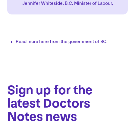
Jennifer Whiteside, B.C. Minister of Labour,
Read more here from the government of
BC
.
Sign up for the
latest Doctors
Notes news