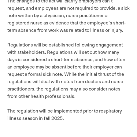
The changes to the act will clarify employers can’t
request, and employees are not required to provide, a sick
note written by a physician, nurse practitioner or
registered nurse as evidence that the employee’s short-
term absence from work was related to illness or injury.
Regulations will be established following engagement
with stakeholders. Regulations will set out how many
days is considered a short-term absence, and how often
an employee may be absent before their employer can
request a formal sick note. While the initial thrust of the
regulations will deal with notes from doctors and nurse
practitioners, the regulations may also consider notes
from other health professionals.
The regulation will be implemented prior to respiratory
illness season in fall
2025
.