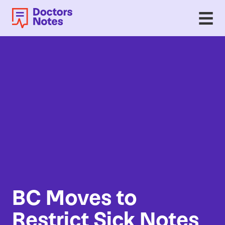
BC
Moves to
Restrict Sick Notes