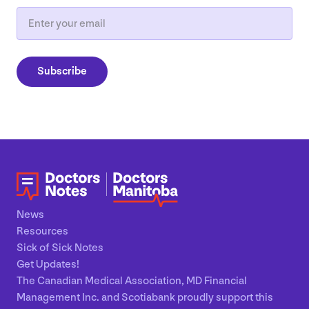
Email
Subscribe
News
Resources
Sick of Sick Notes
Get Updates!
The Canadian Medical Association, MD Financial
Management Inc. and Scotiabank proudly support this