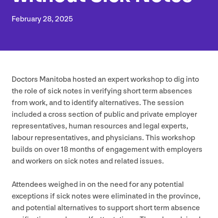
February
28
,
2025
Doctors Manitoba hosted an expert workshop to dig into
the role of sick notes in verifying short term absences
from work, and to identify alternatives. The session
included a cross section of public and private employer
representatives, human resources and legal experts,
labour representatives, and physicians. This workshop
builds on over
18
months of engagement with employers
and workers on sick notes and related issues.
Attendees weighed in on the need for any potential
exceptions if sick notes were eliminated in the province,
and potential alternatives to support short term absence