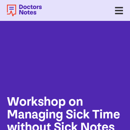
Workshop on
Managing Sick Time
without Sick Notes