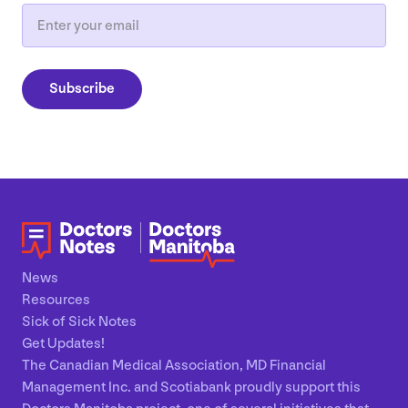
Email
Subscribe
News
Resources
Sick of Sick Notes
Get Updates!
The Canadian Medical Association, MD Financial
Management Inc. and Scotiabank proudly support this