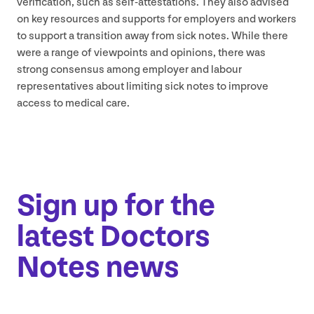
verification, such as self-attestations. They also advised
on key resources and supports for employers and workers
to support a transition away from sick notes. While there
were a range of viewpoints and opinions, there was
strong consensus among employer and labour
representatives about limiting sick notes to improve
access to medical care.
Sign up for the
latest Doctors
Notes news